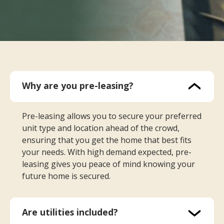
Why are you pre-leasing?
Pre-leasing allows you to secure your preferred
unit type and location ahead of the crowd,
ensuring that you get the home that best fits
your needs. With high demand expected, pre-
leasing gives you peace of mind knowing your
future home is secured.
Are utilities included?