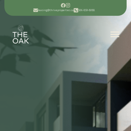
leasing@thriveproperties.ca
506-859-8088