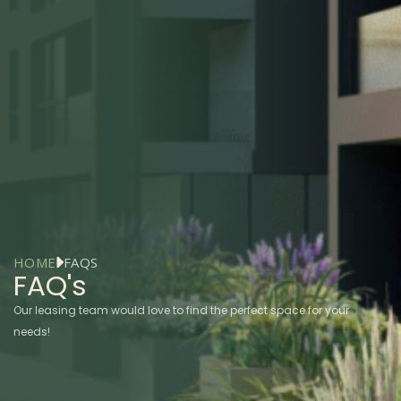
HOME
FAQS
FAQ's
Our leasing team would love to find the perfect space for your
needs!